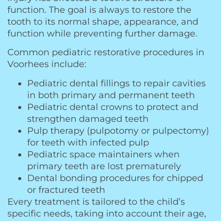
function. The goal is always to restore the
tooth to its normal shape, appearance, and
function while preventing further damage.
Common pediatric restorative procedures in
Voorhees include:
Pediatric dental fillings to repair cavities
in both primary and permanent teeth
Pediatric dental crowns to protect and
strengthen damaged teeth
Pulp therapy (pulpotomy or pulpectomy)
for teeth with infected pulp
Pediatric space maintainers when
primary teeth are lost prematurely
Dental bonding procedures for chipped
or fractured teeth
Every treatment is tailored to the child’s
specific needs, taking into account their age,