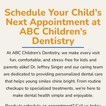
Schedule Your Child’s
Next Appointment at
ABC Children’s
Dentistry
At ABC Children’s Dentistry, we make every visit
fun, comfortable, and stress-free for kids and
parents alike! Dr. Jeffrey Singer and our caring team
are dedicated to providing personalized dental care
that helps young smiles shine bright. From routine
checkups to specialized treatments, we’re here to
make dental health simple and enjoyable.
Ready to schedule an appointment? Call us today