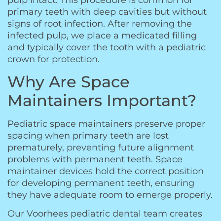
pulp intact. This procedure is common for
primary teeth with deep cavities but without
signs of root infection. After removing the
infected pulp, we place a medicated filling
and typically cover the tooth with a pediatric
crown for protection.
Why Are Space
Maintainers Important?
Pediatric space maintainers preserve proper
spacing when primary teeth are lost
prematurely, preventing future alignment
problems with permanent teeth. Space
maintainer devices hold the correct position
for developing permanent teeth, ensuring
they have adequate room to emerge properly.
Our Voorhees pediatric dental team creates