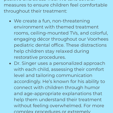
measures to ensure children feel comfortable
throughout their treatment:
We create a fun, non-threatening
environment with themed treatment
rooms, ceiling-mounted TVs, and colorful,
engaging décor throughout our Voorhees
pediatric dental office. These distractions
help children stay relaxed during
restorative procedures.
Dr. Singer uses a personalized approach
with each child, assessing their comfort
level and tailoring communication
accordingly. He’s known for his ability to
connect with children through humor
and age-appropriate explanations that
help them understand their treatment
without feeling overwhelmed. For more
complex procedures or extremely