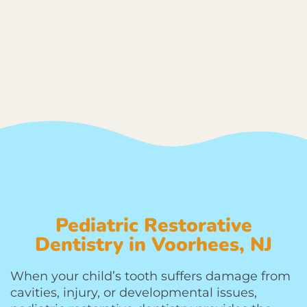
Pediatric Restorative
Dentistry in Voorhees, NJ
When your child’s tooth suffers damage from
cavities, injury, or developmental issues,