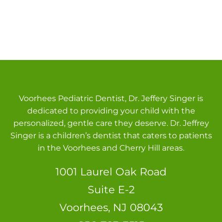
Voorhees Pediatric Dentist, Dr. Jeffery Singer is
dedicated to providing your child with the
personalized, gentle care they deserve. Dr. Jeffrey
Singer is a children’s dentist that caters to patients
in the Voorhees and Cherry Hill areas.
1001 Laurel Oak Road
Suite E-2
Voorhees, NJ 08043