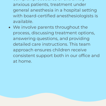
anxious patients, treatment under
general anesthesia in a hospital setting
with board-certified anesthesiologists is
available.
We involve parents throughout the
process, discussing treatment options,
answering questions, and providing
detailed care instructions. This team
approach ensures children receive
consistent support both in our office and
at home.