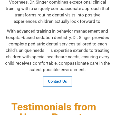
Voorhees, Dr. Singer combines exceptional clinical
training with a uniquely compassionate approach that
transforms routine dental visits into positive
experiences children actually look forward to.
With advanced training in behavior management and
hospital-based sedation dentistry, Dr. Singer provides
complete pediatric dental services tailored to each
child's unique needs. His expertise extends to treating
children with special healthcare needs, ensuring every
child receives comfortable, compassionate care in the
safest possible environment.
Contact Us
Testimonials from