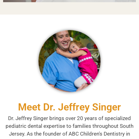
Meet Dr. Jeffrey Singer
Dr. Jeffrey Singer brings over 20 years of specialized
pediatric dental expertise to families throughout South
Jersey. As the founder of ABC Children's Dentistry in