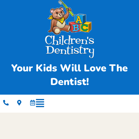
Your Kids Will Love The
Dentist!