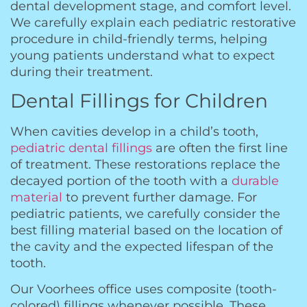
dental development stage, and comfort level.
We carefully explain each pediatric restorative
procedure in child-friendly terms, helping
young patients understand what to expect
during their treatment.
Dental Fillings for Children
When cavities develop in a child’s tooth,
pediatric dental fillings
are often the first line
of treatment. These restorations replace the
decayed portion of the tooth with a
durable
material
to prevent further damage. For
pediatric patients, we carefully consider the
best filling material based on the location of
the cavity and the expected lifespan of the
tooth.
Our Voorhees office uses composite (tooth-
colored) fillings whenever possible. These