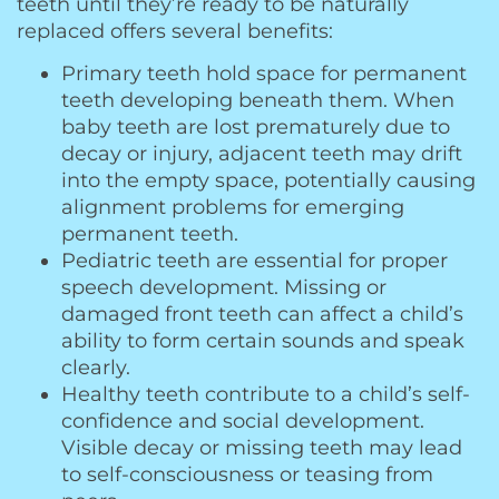
teeth until they’re ready to be naturally
replaced offers several benefits:
Primary teeth hold space for permanent
teeth developing beneath them. When
baby teeth are lost prematurely due to
decay or injury, adjacent teeth may drift
into the empty space, potentially causing
alignment problems for emerging
permanent teeth.
Pediatric teeth are essential for proper
speech development. Missing or
damaged front teeth can affect a child’s
ability to form certain sounds and speak
clearly.
Healthy teeth contribute to a child’s self-
confidence and social development.
Visible decay or missing teeth may lead
to self-consciousness or teasing from