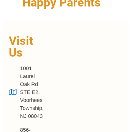
Happy Parents
Visit
Us
1001
Laurel
Oak Rd
STE E2,
Voorhees
Township,
NJ 08043
856-