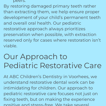
peers.
By restoring damaged primary teeth rather
than extracting them, we help ensure proper
development of your child’s permanent teeth
and overall oral health. Our pediatric
restorative approach always prioritizes
preservation when possible, with extraction
reserved only for cases where restoration isn’t
viable.
Our Approach to
Pediatric Restorative Care
At ABC Children’s Dentistry in Voorhees, we
understand restorative dental work can be
intimidating for children. Our approach to
pediatric restorative care focuses not just on
fixing teeth, but on making the experience
positive and stress-free. We take several