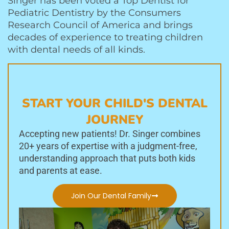
Singer has been voted a Top Dentist for
Pediatric Dentistry by the Consumers
Research Council of America and brings
decades of experience to treating children
with dental needs of all kinds.
START YOUR CHILD'S DENTAL
JOURNEY
Accepting new patients! Dr. Singer combines
20+ years of expertise with a judgment-free,
understanding approach that puts both kids
and parents at ease.
Join Our Dental Family