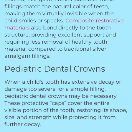
fillings match the natural color of teeth,
making them virtually invisible when the
child smiles or speaks.
Composite restorative
materials
also bond directly to the tooth
structure, providing excellent support and
requiring less removal of healthy tooth
material compared to traditional silver
amalgam fillings.
Pediatric Dental Crowns
When a child’s tooth has extensive decay or
damage too severe for a simple filling,
pediatric dental crowns may be necessary.
These protective “caps” cover the entire
visible portion of the tooth, restoring its shape,
size, and strength while protecting it from
further decay.