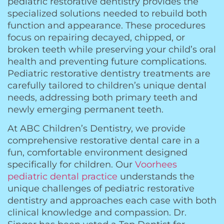
pediatric restorative dentistry provides the
specialized solutions needed to rebuild both
function and appearance. These procedures
focus on repairing decayed, chipped, or
broken teeth while preserving your child’s oral
health and preventing future complications.
Pediatric restorative dentistry treatments are
carefully tailored to children’s unique dental
needs, addressing both primary teeth and
newly emerging permanent teeth.
At ABC Children’s Dentistry, we provide
comprehensive restorative dental care in a
fun, comfortable environment designed
specifically for children. Our
Voorhees
pediatric dental practice
understands the
unique challenges of pediatric restorative
dentistry and approaches each case with both
clinical knowledge and compassion. Dr.