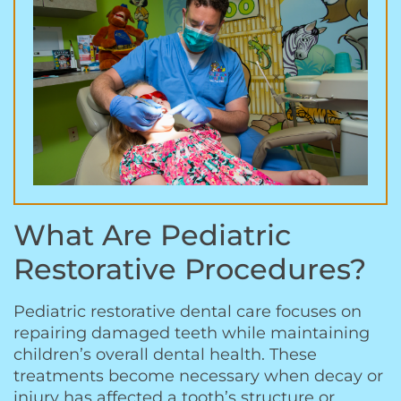
What Are Pediatric
Restorative Procedures?
Pediatric restorative dental care focuses on
repairing damaged teeth while maintaining
children’s overall dental health. These
treatments become necessary when decay or
injury has affected a tooth’s structure or