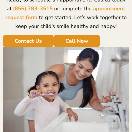
at
(856) 783-3515
or complete the
appointment
request form
to get started. Let’s work together to
keep your child’s smile healthy and happy!
Contact Us
Call Now