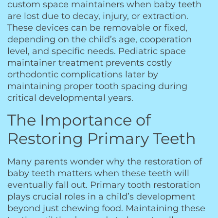
custom space maintainers when baby teeth
are lost due to decay, injury, or extraction.
These devices can be removable or fixed,
depending on the child’s age, cooperation
level, and specific needs. Pediatric space
maintainer treatment prevents costly
orthodontic complications later by
maintaining proper tooth spacing during
critical developmental years.
The Importance of
Restoring Primary Teeth
Many parents wonder why the restoration of
baby teeth matters when these teeth will
eventually fall out. Primary tooth restoration
plays crucial roles in a child’s development
beyond just chewing food. Maintaining these