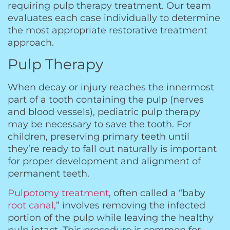
requiring pulp therapy treatment. Our team
evaluates each case individually to determine
the most appropriate restorative treatment
approach.
Pulp Therapy
When decay or injury reaches the innermost
part of a tooth containing the pulp (nerves
and blood vessels), pediatric pulp therapy
may be necessary to save the tooth. For
children, preserving primary teeth until
they’re ready to fall out naturally is important
for proper development and alignment of
permanent teeth.
Pulpotomy treatment
, often called a “baby
root canal
,” involves removing the infected
portion of the pulp while leaving the healthy