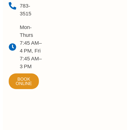
783-
3515
Mon-
Thurs
7:45 AM–
4 PM, Fri
7:45 AM–
3 PM
BOOK
ONLINE