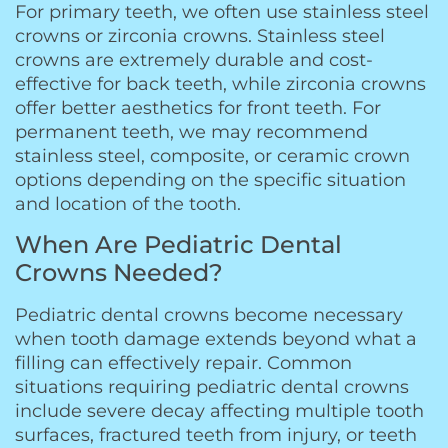
For primary teeth, we often use stainless steel
crowns or zirconia crowns. Stainless steel
crowns are extremely durable and cost-
effective for back teeth, while zirconia crowns
offer better aesthetics for front teeth. For
permanent teeth, we may recommend
stainless steel, composite, or ceramic crown
options depending on the specific situation
and location of the tooth.
When Are Pediatric Dental
Crowns Needed?
Pediatric dental crowns become necessary
when tooth damage extends beyond what a
filling can effectively repair. Common
situations requiring pediatric dental crowns
include severe decay affecting multiple tooth
surfaces, fractured teeth from injury, or teeth