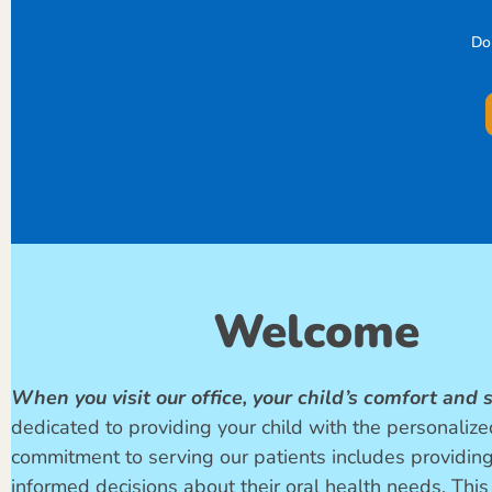
Do
Welcome
When you visit our office, your child’s comfort and s
dedicated to providing your child with the personalized
commitment to serving our patients includes providin
informed decisions about their oral health needs. This