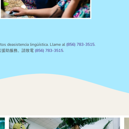
tos deasistencia lingüística. Llame al
(
856) 783-3515
.
言援助服務。請致電
(
856) 783-3515
.