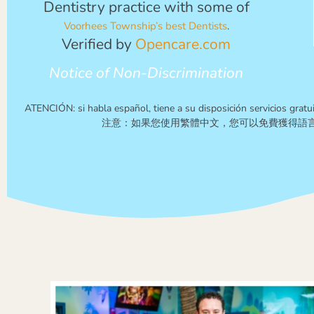
Dentistry practice with some of
Voorhees Township’s best Dentists
.
Verified by
Opencare.com
Notice of Non-Discrimination
ATENCIÓN: si habla español, tiene a su disposición servicios gratui
注意：如果您使用繁體中文，您可以免費獲得語