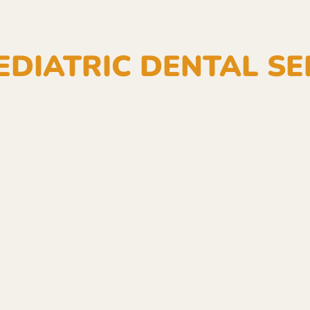
EDIATRIC DENTAL SE