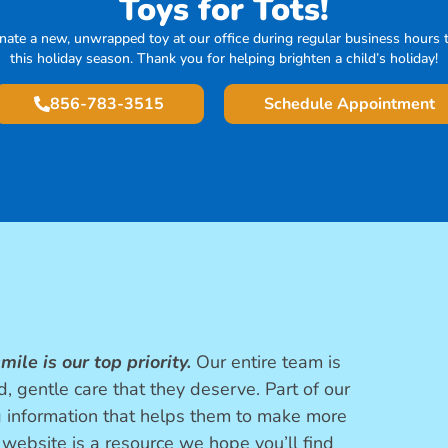
Toys for Tots!
nate a new, unwrapped toy at our office during regular business hours t
this holiday season. Thank you for helping brighten a child’s holiday!
856-783-3515
Schedule Appointment
mile is our top priority.
Our entire team is
, gentle care that they deserve. Part of our
g information that helps them to make more
 website is a resource we hope you’ll find