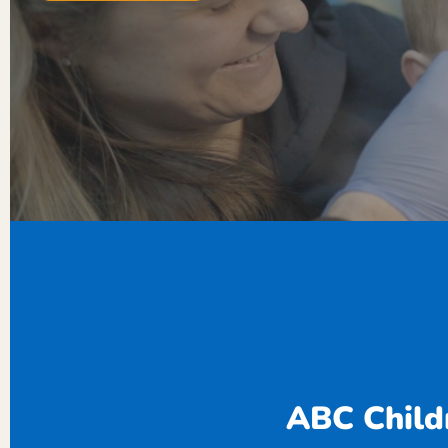
ABC Childr