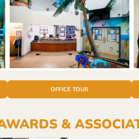
OFFICE TOUR
AWARDS & ASSOCIA