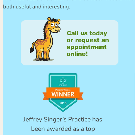
both useful and interesting.
Jeffrey Singer’s Practice has
been awarded as a top