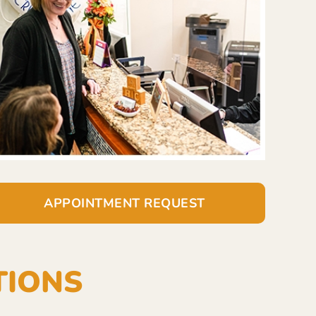
APPOINTMENT REQUEST
TIONS