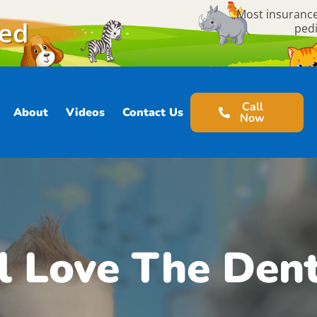
Most insurance
ted
pedi
Call
About
Videos
Contact Us
Now
l Love The Dent