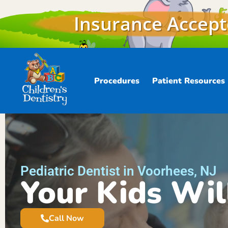
Insurance Accep
Procedures
Patient Resources
Pediatric Dentist in Voorhees, NJ
Your Kids Wil
Call Now