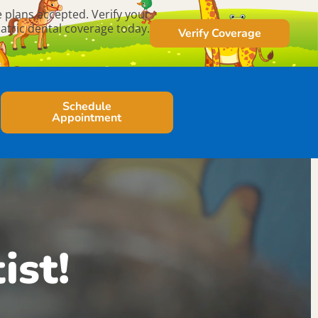
 plans accepted. Verify your
atric dental coverage today.
Verify Coverage
Schedule
Appointment
ist!