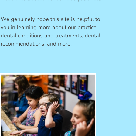
We genuinely hope this site is helpful to
you in learning more about our practice,
dental conditions and treatments, dental
recommendations, and more.