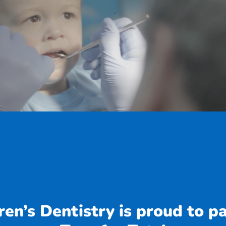
en’s Dentistry is proud to p