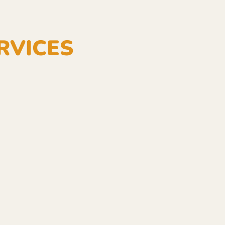
RVICES