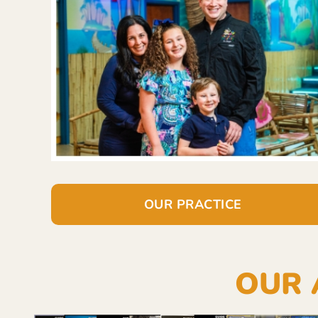
OUR PRACTICE
OUR 