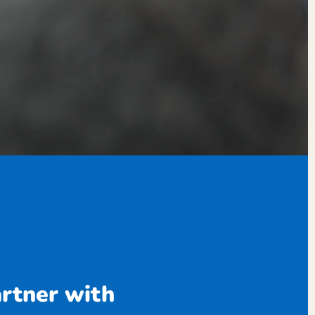
artner with