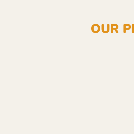
OUR P