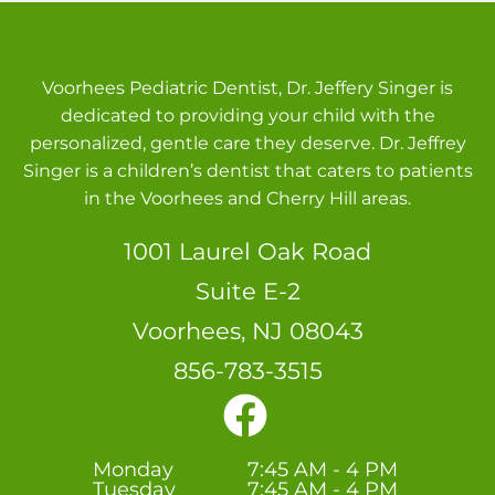
Voorhees Pediatric Dentist, Dr. Jeffery Singer is
dedicated to providing your child with the
personalized, gentle care they deserve. Dr. Jeffrey
Singer is a children’s dentist that caters to patients
in the Voorhees and Cherry Hill areas.
1001 Laurel Oak Road
Suite E-2
Voorhees, NJ 08043
856-783-3515
Monday
7:45 AM - 4 PM
Tuesday
7:45 AM - 4 PM