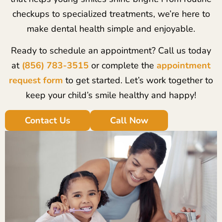
checkups to specialized treatments, we’re here to
make dental health simple and enjoyable.
Ready to schedule an appointment? Call us today
at
(856) 783-3515
or complete the
appointment
request form
to get started. Let’s work together to
keep your child’s smile healthy and happy!
Contact Us
Call Now