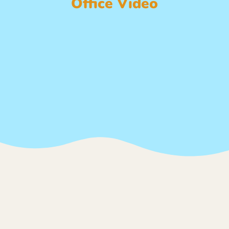
Office Video