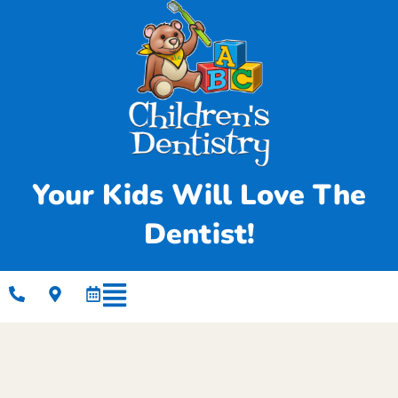
Your Kids Will Love The
Dentist!