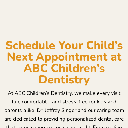
Schedule Your Child’s
Next Appointment at
ABC Children’s
Dentistry
At ABC Children’s Dentistry, we make every visit
fun, comfortable, and stress-free for kids and
parents alike! Dr. Jeffrey Singer and our caring team
are dedicated to providing personalized dental care
that helps young smiles shine bright. From routine