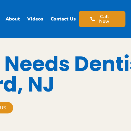
Call
About
Videos
Contact Us
Now
 Needs Denti
rd, NJ
 US