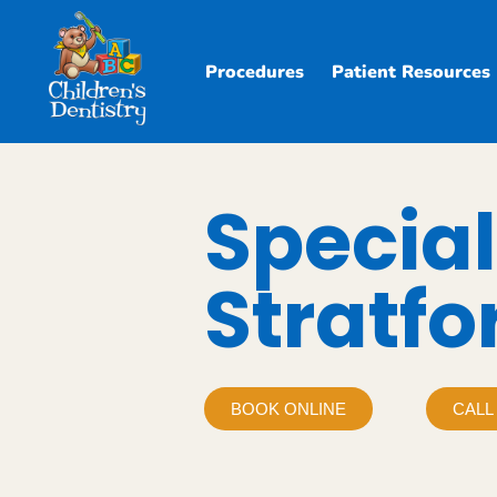
Procedures
Patient Resources
Special
Stratfo
BOOK ONLINE
CALL