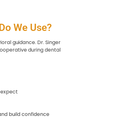
 Do We Use?
ioral guidance. Dr. Singer
ooperative during dental
o expect
l
and build confidence