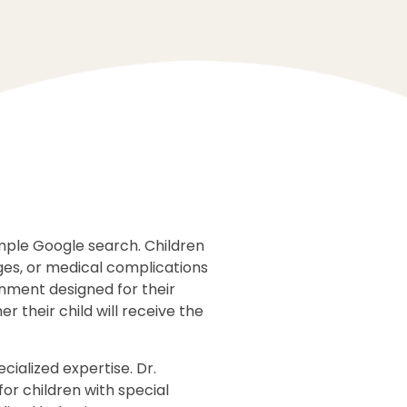
imple Google search. Children
ges, or medical complications
onment designed for their
 their child will receive the
cialized expertise. Dr.
for children with special