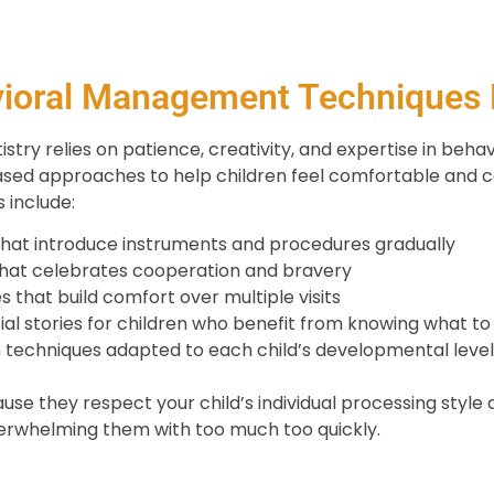
ioral Management Techniques
stry relies on patience, creativity, and expertise in behav
sed approaches to help children feel comfortable and c
 include:
hat introduce instruments and procedures gradually
that celebrates cooperation and bravery
s that build comfort over multiple visits
ial stories for children who benefit from knowing what t
techniques adapted to each child’s developmental leve
e they respect your child’s individual processing style 
erwhelming them with too much too quickly.