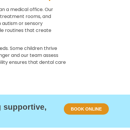
an a medical office. Our
 treatment rooms, and
h autism or sensory
le routines that create
eds. Some children thrive
Singer and our team assess
bility ensures that dental care
g supportive,
BOOK ONLINE