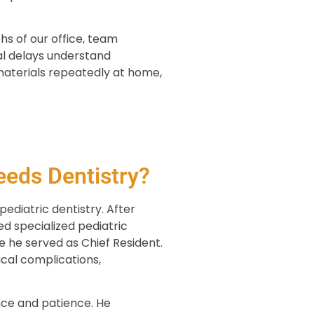
hs of our office, team
al delays understand
materials repeatedly at home,
eeds Dentistry?
ediatric dentistry. After
ed specialized pediatric
re he served as Chief Resident.
ical complications,
nce and patience. He