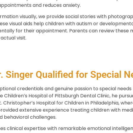
appointments and reduces anxiety.
rmation visually, we provide social stories with photograp
e visual aids help children with autism or development
tally for their appointment. Parents can review these 
actual visit.
 Singer Qualified for Special N
ptional credentials and genuine passion to special needs p
e Children’s Hospital of Pittsburgh Dental Clinic, he pursu
t. Christopher’s Hospital for Children in Philadelphia, whe
provided extensive experience treating children with med
nd behavioral challenges.
s clinical expertise with remarkable emotional intellige