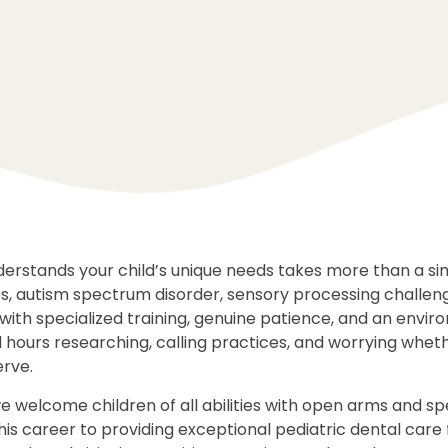
nderstands your child’s unique needs takes more than a s
es, autism spectrum disorder, sensory processing challen
with specialized training, genuine patience, and an envir
hours researching, calling practices, and worrying whether
rve.
we welcome children of all abilities with open arms and spe
is career to providing exceptional pediatric dental care 