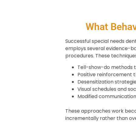
What Behav
Successful special needs denti
employs several evidence-ba
procedures. These techniques
Tell-show-do methods t
Positive reinforcement 
Desensitization strategie
Visual schedules and soc
Modified communication 
These approaches work becaus
incrementally rather than ov