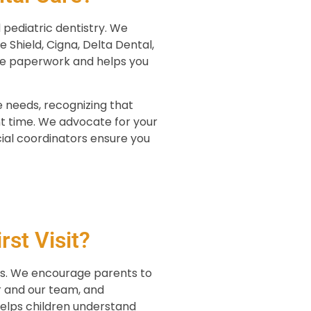
 pediatric dentistry. We
 Shield, Cigna, Delta Dental,
ce paperwork and helps you
 needs, recognizing that
t time. We advocate for your
cial coordinators ensure you
st Visit?
nts. We encourage parents to
er and our team, and
helps children understand