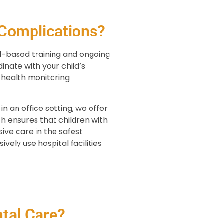
Complications?
l-based training and ongoing
inate with your child’s
r health monitoring
 an office setting, we offer
h ensures that children with
ive care in the safest
vely use hospital facilities
tal Care?