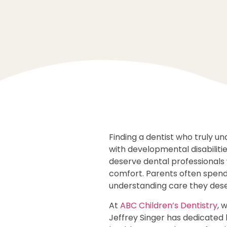
Finding a dentist who truly u
with developmental disabiliti
deserve dental professionals 
comfort. Parents often spend 
understanding care they dese
At
ABC Children’s Dentistry
, 
Jeffrey Singer has dedicated h