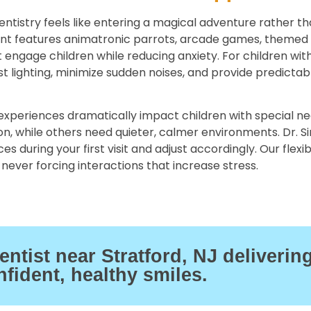
entistry feels like entering a magical adventure rather th
ent features animatronic parrots, arcade games, themed
t engage children while reducing anxiety. For children wit
st lighting, minimize sudden noises, and provide predictab
xperiences dramatically impact children with special ne
ion, while others need quieter, calmer environments. Dr. 
s during your first visit and adjust accordingly. Our flexi
never forcing interactions that increase stress.
tist near Stratford, NJ deliverin
nfident, healthy smiles.