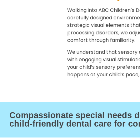
Walking into ABC Children’s D
carefully designed environm
strategic visual elements tha
processing disorders, we adju
comfort through familiarity.
We understand that sensory e
with engaging visual stimulat
your child’s sensory preference
happens at your child’s pace, 
Compassionate special needs den
child-friendly dental care for co