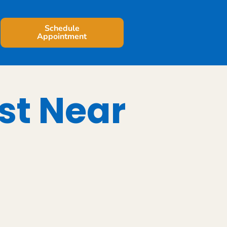
Schedule
Appointment
st Near