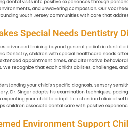
ng dental visits into positive experiences through pers
 environments, and unwavering compassion. Our Voorhees
rounding South Jersey communities with care that addres
kes Special Needs Dentistry Di
res advanced training beyond general pediatric dental ed
 Dentistry, children with special healthcare needs ofte
xtended appointment times, and alternative behavioral
s. We recognize that each child’s abilities, challenges, and
rstanding your child’s specific diagnosis, sensory sensit
tory. Dr. Singer adapts his examination techniques, paci
 expecting your child to adapt to a standard clinical settin
ps children associate dental care with positive experienc
med Environment Support Chil