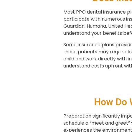
Most PPO dental insurance pla
participate with numerous ins
Guardian, Humana, United Hea
understand your benefits bef
Some insurance plans provide
these patients may require 
child and work directly with 
understand costs upfront with
How Do W
Preparation significantly im
schedule a “meet and greet” v
experiences the environment 