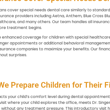
ns cover special needs dental care similarly to standard
urance providers including Aetna, Anthem, Blue Cross Blue
lthcare, and many others. Our team handles all insuran
ore treatment begins.
 enhanced coverage for children with special healthcare
longer appointments or additional behavioral managemen
insurance companies to maximize your benefits. Our finan
out surprises.
e Prepare Children for Their Fir
pacts your child’s comfort level during dental appointme
isit where your child explores the office, meets Dr. Sing
without any treatment pressure. This introductory visit 