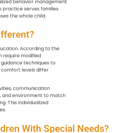
onalized behavior management
 practice serves families
ses the whole child.
fferent?
ucation. According to the
n require modified
 guidance techniques to
 comfort levels differ
ivities, communication
ng, and environment to match
g. This individualized
es.
dren With Special Needs?