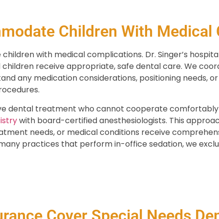
odate Children With Medical 
ildren with medical complications. Dr. Singer’s hospita
ll children receive appropriate, safe dental care. We coord
tand any medication considerations, positioning needs, o
rocedures.
ive dental treatment who cannot cooperate comfortably in
istry
with board-certified anesthesiologists. This approac
reatment needs, or medical conditions receive comprehens
any practices that perform in-office sedation, we exclusi
urance Cover Special Needs Den