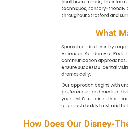
healthcare needs, transformi
techniques, sensory-friendly
throughout Stratford and sur
What Ma
Special needs dentistry requi
American Academy of Pediatric
communication approaches, e
ensure successful dental visit
dramatically.
Our approach begins with unde
preferences, and medical his
your child’s needs rather than
approach builds trust and hel
How Does Our Disney-The