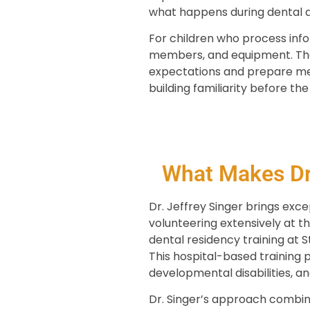
what happens during dental 
For children who process info
members, and equipment. Thes
expectations and prepare men
building familiarity before the 
What Makes Dr.
Dr. Jeffrey Singer brings exce
volunteering extensively at th
dental residency training at S
This hospital-based training 
developmental disabilities, a
Dr. Singer’s approach combine