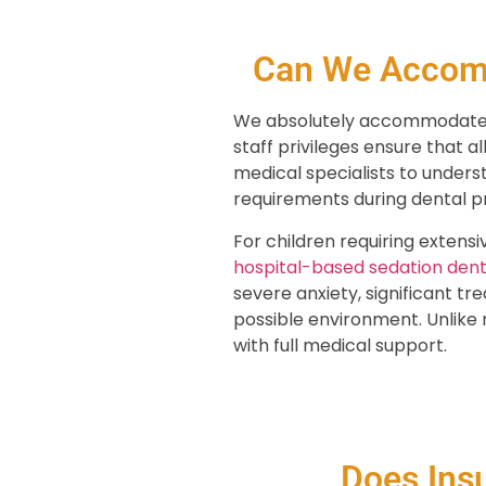
Can We Accomm
We absolutely accommodate ch
staff privileges ensure that a
medical specialists to unders
requirements during dental p
For children requiring extens
hospital-based sedation dent
severe anxiety, significant t
possible environment. Unlike m
with full medical support.
Does Ins