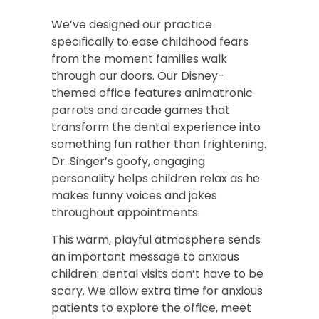
We’ve designed our practice
specifically to ease childhood fears
from the moment families walk
through our doors. Our Disney-
themed office features animatronic
parrots and arcade games that
transform the dental experience into
something fun rather than frightening.
Dr. Singer’s goofy, engaging
personality helps children relax as he
makes funny voices and jokes
throughout appointments.
This warm, playful atmosphere sends
an important message to anxious
children: dental visits don’t have to be
scary. We allow extra time for anxious
patients to explore the office, meet