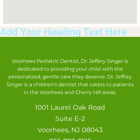
Add Your Heading Text Here
Voorhees Pediatric Dentist, Dr. Jeffery Singer is
dedicated to providing your child with the
personalized, gentle care they deserve. Dr. Jeffrey
Singer is a children’s dentist that caters to patients
in the Voorhees and Cherry Hill areas.
1001 Laurel Oak Road
Suite E-2
Voorhees, NJ 08043