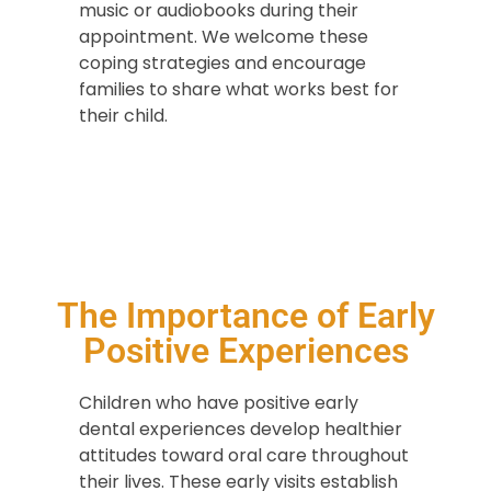
music or audiobooks during their
appointment. We welcome these
coping strategies and encourage
families to share what works best for
their child.
The Importance of Early
Positive Experiences
Children who have positive early
dental experiences develop healthier
attitudes toward oral care throughout
their lives. These early visits establish