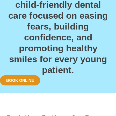
child-friendly dental
care focused on easing
fears, building
confidence, and
promoting healthy
smiles for every young
patient.
BOOK ONLINE