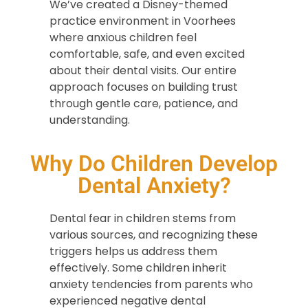
We’ve created a Disney-themed
practice environment in Voorhees
where anxious children feel
comfortable, safe, and even excited
about their dental visits. Our entire
approach focuses on building trust
through gentle care, patience, and
understanding.
Why Do Children Develop
Dental Anxiety?
Dental fear in children stems from
various sources, and recognizing these
triggers helps us address them
effectively. Some children inherit
anxiety tendencies from parents who
experienced negative dental