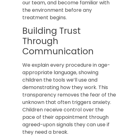
our team, and become familiar with
the environment before any
treatment begins.
Building Trust
Through
Communication
We explain every procedure in age-
appropriate language, showing
children the tools we’ll use and
demonstrating how they work. This
transparency removes the fear of the
unknown that often triggers anxiety.
Children receive control over the
pace of their appointment through
agreed-upon signals they can use if
they need a break.