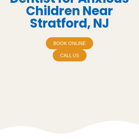
Children Near
Stratford, NJ
BOOK ONLINE
CALL US