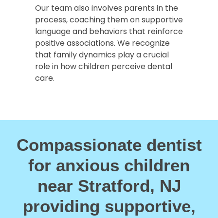
Our team also involves parents in the
process, coaching them on supportive
language and behaviors that reinforce
positive associations. We recognize
that family dynamics play a crucial
role in how children perceive dental
care.
Compassionate dentist
for anxious children
near Stratford, NJ
providing supportive,