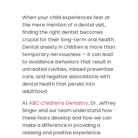
When your child experiences fear at
the mere mention of a dental visit,
finding the right dentist becomes
crucial for their long-term oral health.
Dental anxiety in children is more than
temporary nervousness — it can lead
to avoidance behaviors that result in
untreated cavities, missed preventive
care, and negative associations with
dental health that persist into
adulthood.
At
ABC Children’s Dentistry
, Dr. Jeffrey
Singer and our team understand how
these fears develop and how we can
make a difference in providing a
relaxing and positive experience.