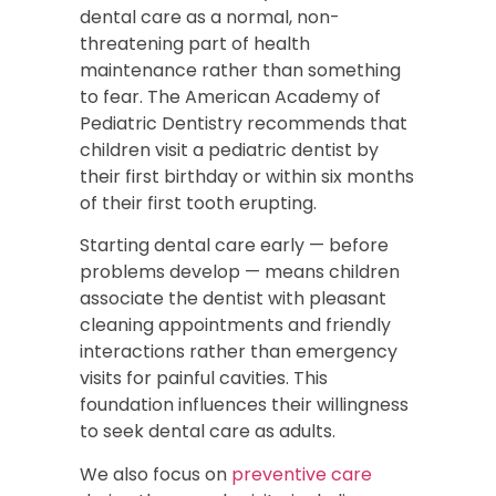
dental care as a normal, non-
threatening part of health
maintenance rather than something
to fear. The American Academy of
Pediatric Dentistry recommends that
children visit a pediatric dentist by
their first birthday or within six months
of their first tooth erupting.
Starting dental care early — before
problems develop — means children
associate the dentist with pleasant
cleaning appointments and friendly
interactions rather than emergency
visits for painful cavities. This
foundation influences their willingness
to seek dental care as adults.
We also focus on
preventive care