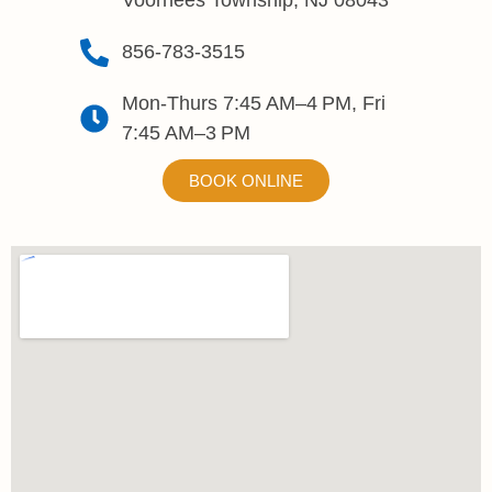
Voorhees Township, NJ 08043
856-783-3515
Mon-Thurs 7:45 AM–4 PM, Fri
7:45 AM–3 PM
BOOK ONLINE