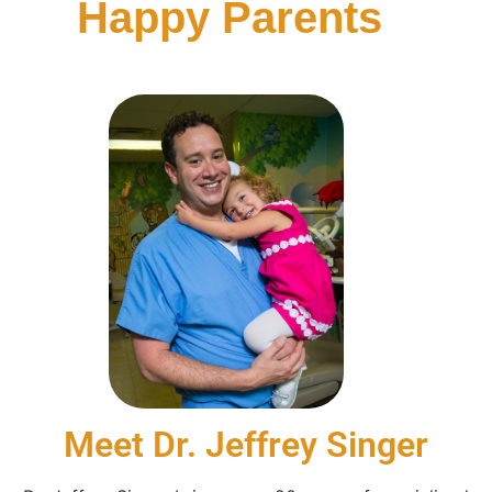
Happy Parents
Meet Dr. Jeffrey Singer