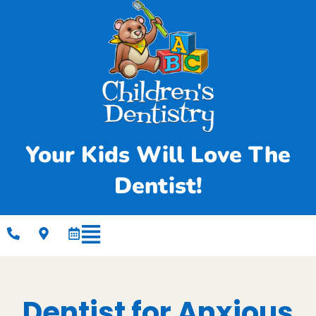
Your Kids Will Love The
Dentist!
Dentist for Anxious