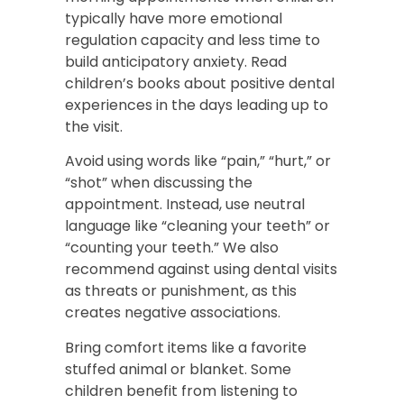
typically have more emotional
regulation capacity and less time to
build anticipatory anxiety. Read
children’s books about positive dental
experiences in the days leading up to
the visit.
Avoid using words like “pain,” “hurt,” or
“shot” when discussing the
appointment. Instead, use neutral
language like “cleaning your teeth” or
“counting your teeth.” We also
recommend against using dental visits
as threats or punishment, as this
creates negative associations.
Bring comfort items like a favorite
stuffed animal or blanket. Some
children benefit from listening to