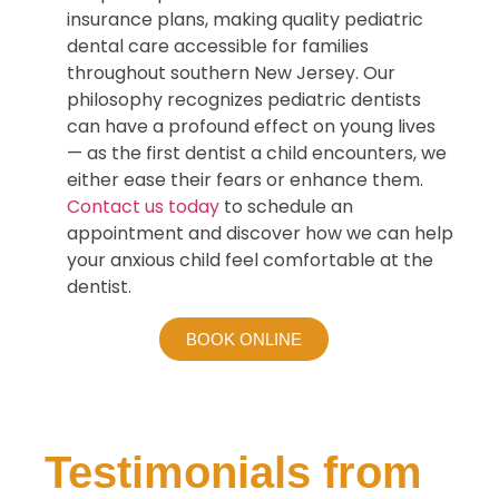
insurance plans, making quality pediatric
dental care accessible for families
throughout southern New Jersey. Our
philosophy recognizes pediatric dentists
can have a profound effect on young lives
— as the first dentist a child encounters, we
either ease their fears or enhance them.
Contact us today
to schedule an
appointment and discover how we can help
your anxious child feel comfortable at the
dentist.
BOOK ONLINE
Testimonials from