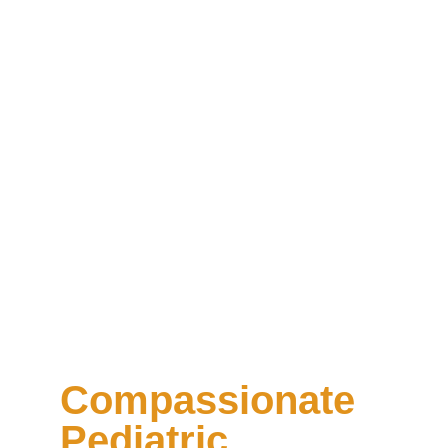
Compassionate
Pediatric