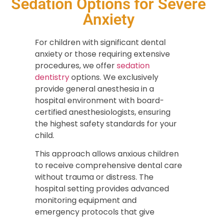
Sedation Options for Severe
Anxiety
For children with significant dental
anxiety or those requiring extensive
procedures, we offer
sedation
dentistry
options. We exclusively
provide general anesthesia in a
hospital environment with board-
certified anesthesiologists, ensuring
the highest safety standards for your
child.
This approach allows anxious children
to receive comprehensive dental care
without trauma or distress. The
hospital setting provides advanced
monitoring equipment and
emergency protocols that give