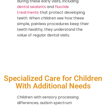
during these early visits, including
dental sealants
and
fluoride
treatments
that protect developing
teeth. When children see how these
simple, painless procedures keep their
teeth healthy, they understand the
value of regular dental visits.
Specialized Care for Children
With Additional Needs
Children with sensory processing
differences, autism spectrum