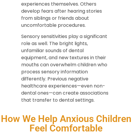
experiences themselves. Others
develop fears after hearing stories
from siblings or friends about
uncomfortable procedures.
Sensory sensitivities play a significant
role as well. The bright lights,
unfamiliar sounds of dental
equipment, and new textures in their
mouths can overwhelm children who
process sensory information
differently. Previous negative
healthcare experiences—even non-
dental ones—can create associations
that transfer to dental settings.
How We Help Anxious Children
Feel Comfortable