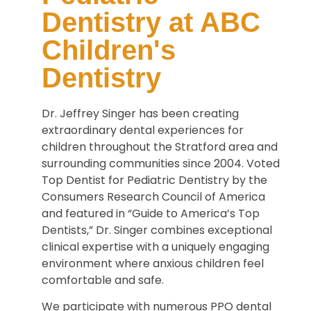
Dentistry at ABC
Children's
Dentistry
Dr. Jeffrey Singer has been creating
extraordinary dental experiences for
children throughout the Stratford area and
surrounding communities since 2004. Voted
Top Dentist for Pediatric Dentistry by the
Consumers Research Council of America
and featured in “Guide to America’s Top
Dentists,” Dr. Singer combines exceptional
clinical expertise with a uniquely engaging
environment where anxious children feel
comfortable and safe.
We participate with numerous PPO dental