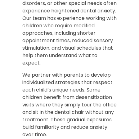
disorders, or other special needs often
experience heightened dental anxiety.
Our team has experience working with
children who require modified
approaches, including shorter
appointment times, reduced sensory
stimulation, and visual schedules that
help them understand what to
expect.
We partner with parents to develop
individualized strategies that respect
each child’s unique needs. Some
children benefit from desensitization
visits where they simply tour the office
and sit in the dental chair without any
treatment. These gradual exposures
build familiarity and reduce anxiety
over time.