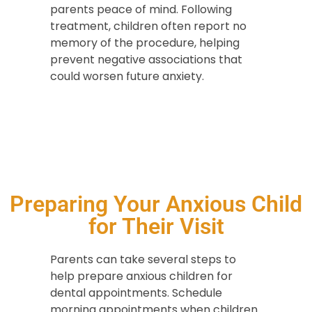
parents peace of mind. Following
treatment, children often report no
memory of the procedure, helping
prevent negative associations that
could worsen future anxiety.
Preparing Your Anxious Child
for Their Visit
Parents can take several steps to
help prepare anxious children for
dental appointments. Schedule
morning appointments when children