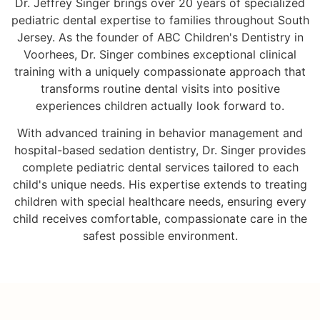
Dr. Jeffrey Singer brings over 20 years of specialized
pediatric dental expertise to families throughout South
Jersey. As the founder of ABC Children's Dentistry in
Voorhees, Dr. Singer combines exceptional clinical
training with a uniquely compassionate approach that
transforms routine dental visits into positive
experiences children actually look forward to.
With advanced training in behavior management and
hospital-based sedation dentistry, Dr. Singer provides
complete pediatric dental services tailored to each
child's unique needs. His expertise extends to treating
children with special healthcare needs, ensuring every
child receives comfortable, compassionate care in the
safest possible environment.