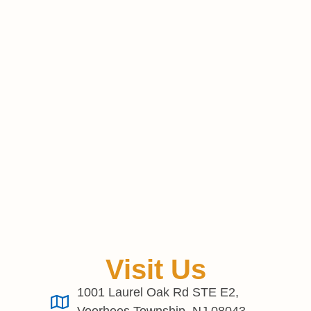
Visit Us
1001 Laurel Oak Rd STE E2,