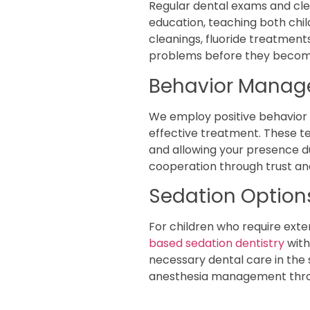
Regular dental exams and cle
education, teaching both chil
cleanings, fluoride treatment
problems before they becom
Behavior Manag
We employ positive behavior 
effective treatment. These te
and allowing your presence du
cooperation through trust an
Sedation Optio
For children who require ext
based sedation dentistry
with
necessary dental care in the
anesthesia management thro