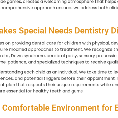
de games, creates a welcoming atmosphere that helps ch
r comprehensive approach ensures we address both clini
kes Special Needs Dentistry Di
s on providing dental care for children with physical, dev
quire modified approaches to treatment. We recognize tha
rder, Down syndrome, cerebral palsy, sensory processing 
e, patience, and specialized techniques to receive qualit
standing each child as an individual. We take time to lea
nces, and potential triggers before their appointment. T
t plan that respects their unique requirements while ens
re essential for healthy teeth and gums.
a Comfortable Environment for E