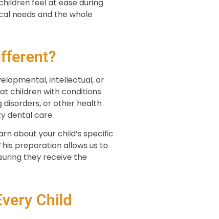
ildren feel at ease during
cal needs and the whole
fferent?
elopmental, intellectual, or
t children with conditions
disorders, or other health
y dental care.
rn about your child’s specific
his preparation allows us to
uring they receive the
very Child