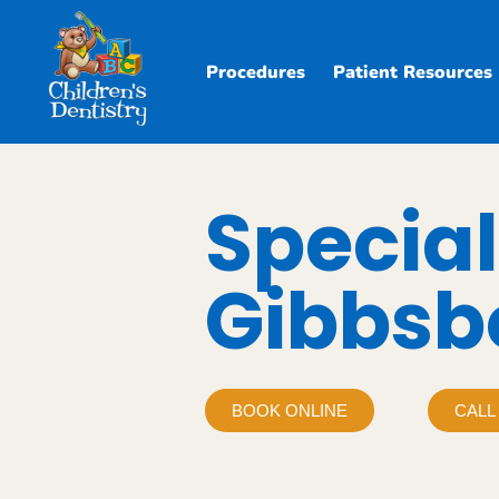
Procedures
Patient Resources
Special
Gibbsb
BOOK ONLINE
CALL