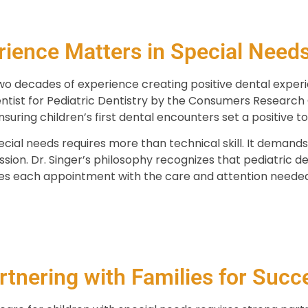
ience Matters in Special Needs
wo decades of experience creating positive dental experi
tist for Pediatric Dentistry by the Consumers Research C
suring children’s first dental encounters set a positive ton
cial needs requires more than technical skill. It demands 
assion. Dr. Singer’s philosophy recognizes that pediatric 
es each appointment with the care and attention needed 
rtnering with Families for Succ