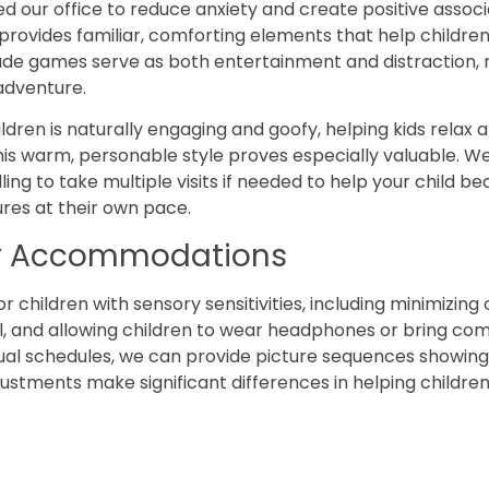
d our office to reduce anxiety and create positive associa
vides familiar, comforting elements that help children
de games serve as both entertainment and distraction, m
 adventure.
ldren is naturally engaging and goofy, helping kids relax 
this warm, personable style proves especially valuable. W
ling to take multiple visits if needed to help your child be
res at their own pace.
ly Accommodations
hildren with sensory sensitivities, including minimizing
ul, and allowing children to wear headphones or bring co
ual schedules, we can provide picture sequences showing 
stments make significant differences in helping children