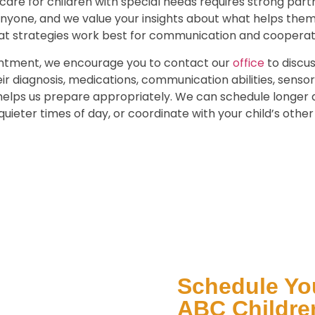
care for children with special needs requires strong partn
anyone, and we value your insights about what helps the
at strategies work best for communication and cooperat
ointment, we encourage you to contact our
office
to discus
r diagnosis, medications, communication abilities, sensory
 helps us prepare appropriately. We can schedule longe
quieter times of day, or coordinate with your child’s othe
Schedule You
ABC Children