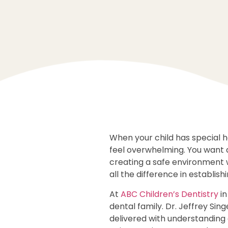
When your child has special h
feel overwhelming. You want 
creating a safe environment 
all the difference in establish
At
ABC Children’s Dentistry
in
dental family. Dr. Jeffrey Si
delivered with understanding 