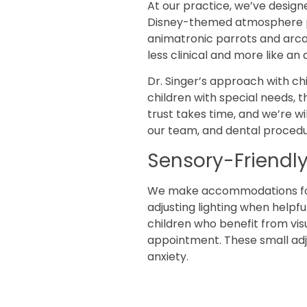
At our practice, we’ve designe
Disney-themed atmosphere pro
animatronic parrots and arca
less clinical and more like an
Dr. Singer’s approach with chi
children with special needs, 
trust takes time, and we’re wil
our team, and dental procedu
Sensory-Friend
We make accommodations for c
adjusting lighting when helpf
children who benefit from vis
appointment. These small adju
anxiety.