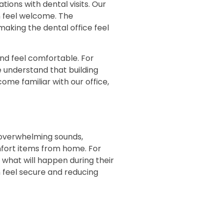
tions with dental visits. Our
 feel welcome. The
aking the dental office feel
and feel comfortable. For
e understand that building
come familiar with our office,
 overwhelming sounds,
mfort items from home. For
what will happen during their
 feel secure and reducing