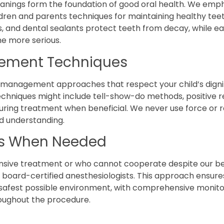
anings form the foundation of good oral health. We emp
dren and parents techniques for maintaining healthy tee
s, and dental sealants protect teeth from decay, while ea
e more serious.
ement Techniques
management approaches that respect your child’s dignity
chniques might include tell-show-do methods, positive re
ring treatment when beneficial. We never use force or res
d understanding.
ns When Needed
ensive treatment or who cannot cooperate despite our bes
 board-certified anesthesiologists. This approach ensures
 safest possible environment, with comprehensive monito
ughout the procedure.