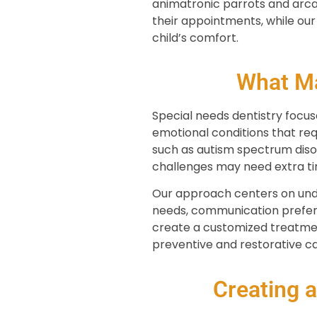
animatronic parrots and arca
their appointments, while ou
child’s comfort.
What Ma
Special needs dentistry focuse
emotional conditions that re
such as autism spectrum diso
challenges may need extra tim
Our approach centers on under
needs, communication prefere
create a customized treatmen
preventive and restorative ca
Creating 