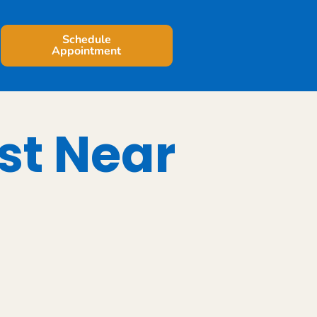
Schedule
Appointment
st Near