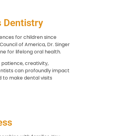
 Dentistry
ences for children since
ouncil of America, Dr. Singer
e for lifelong oral health.
patience, creativity,
dentists can profoundly impact
to make dental visits
ess