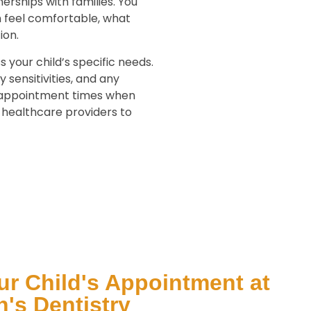
erships with families. You
m feel comfortable, what
ion.
s your child’s specific needs.
 sensitivities, and any
r appointment times when
r healthcare providers to
r Child's Appointment at
's Dentistry