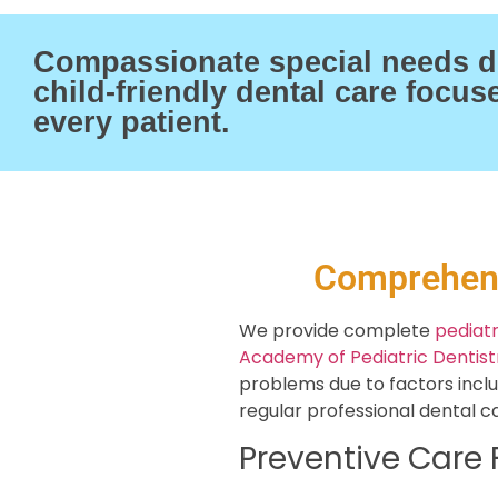
Compassionate special needs de
child-friendly dental care focu
every patient.
Comprehens
We provide complete
pediatr
Academy of Pediatric Dentist
problems due to factors includ
regular professional dental ca
Preventive Care