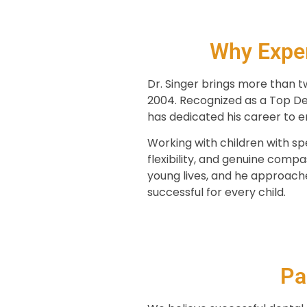
Why Exper
Dr. Singer brings more than t
2004. Recognized as a Top Den
has dedicated his career to en
Working with children with spe
flexibility, and genuine comp
young lives, and he approach
successful for every child.
Pa