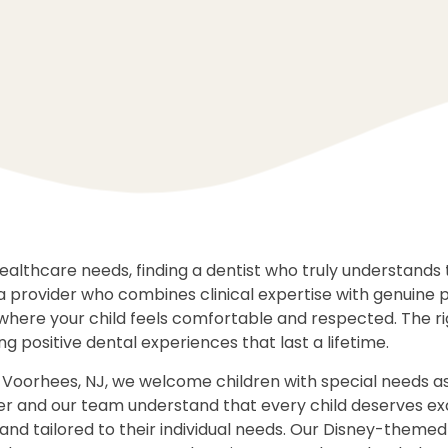
ealthcare needs, finding a dentist who truly understands 
a provider who combines clinical expertise with genuine
where your child feels comfortable and respected. The ri
ing positive dental experiences that last a lifetime.
 Voorhees, NJ, we welcome children with special needs 
nger and our team understand that every child deserves e
and tailored to their individual needs. Our Disney-themed