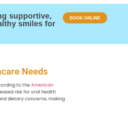
ng supportive,
BOOK ONLINE
lthy smiles for
hcare Needs
cording to the
American
eased risk for oral health
, and dietary concerns, making