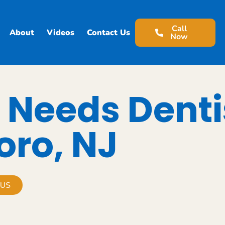
Call
About
Videos
Contact Us
Now
 Needs Denti
oro, NJ
 US