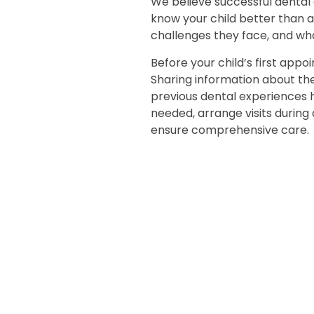
We believe successful dental 
know your child better than 
challenges they face, and wh
Before your child’s first app
Sharing information about thei
previous dental experiences
needed, arrange visits during 
ensure comprehensive care.