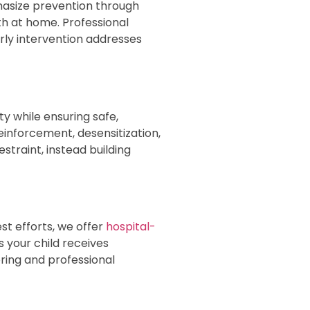
hasize prevention through
th at home. Professional
rly intervention addresses
 while ensuring safe,
inforcement, desensitization,
traint, instead building
t efforts, we offer
hospital-
 your child receives
ring and professional