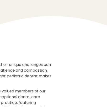
their unique challenges can
 patience and compassion,
ght pediatric dentist makes
as valued members of our
xceptional dental care
 practice, featuring