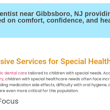
ntist near Gibbsboro, NJ providi
sed on comfort, confidence, and hea
ive Services for Special Healt
ic dental care
tailored to children with special needs. Ac
ry
, children with special healthcare needs often face incr
ing medication side effects, difficulty with oral hygiene
re even more critical for this population.
 Focus